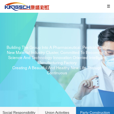
Building The Group Into A Pharmaceutical, Pesticide, And
New Material Industry Cluster, Committed To Becoming A
Science And Technology Innovation Oriented Intelligent
Manufacturing Factory
Creating A Beautiful And Healthy New Life Through
Continuous
Social Responsibility
Union Activities
Party Construction