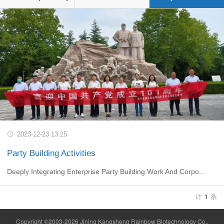
2023-12-23 13:25
Party Building Activities
Deeply Integrating Enterprise Party Building Work And Corpo...
计
1
条
Copyright ©2003-2026 Jining Kangsheng Rainbow Biotechnology Co.,