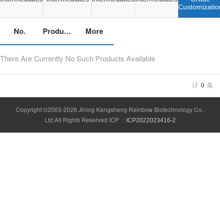
Customizatio
No.
Product Name
More
There Are Currently No Such Products Available
计
0
条
Copyright ©2003-2026 Jining Kangsheng Rainbow Biotechnology Co.,
Ltd.All Rights Reserved ICP ：
ICP2022023416-2