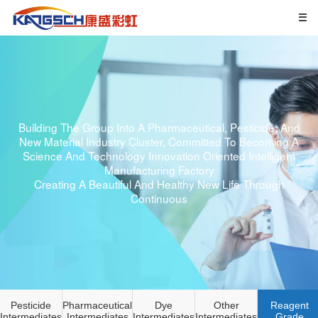
Building The Group Into A Pharmaceutical, Pesticide, And
New Material Industry Cluster, Committed To Becoming A
Science And Technology Innovation Oriented Intelligent
Manufacturing Factory
Creating A Beautiful And Healthy New Life Through
Continuous
Pesticide
Pharmaceutical
Dye
Other
Reagent
Intermediates
Intermediates
Intermediates
Intermediates
Grade