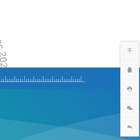
 2020
2020