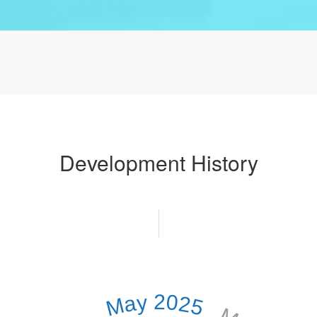
Development History
May 2025