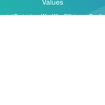
Values
ental Protection, Win-Win, Efficiency, Quality
ticide, And New Material Industry Cluster, Committed 
ctory.
gh Continuous Product Innovation.