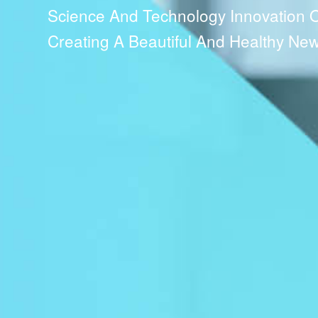
Science And Technology Innovation Ori
Creating A Beautiful And Healthy New 