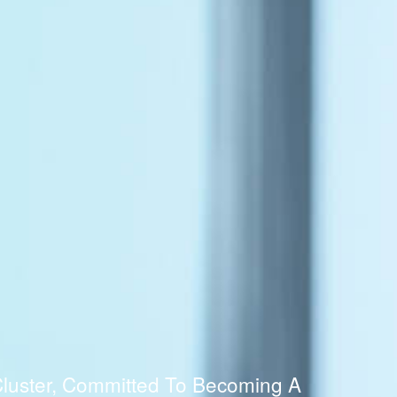
luster, Committed To Becoming A