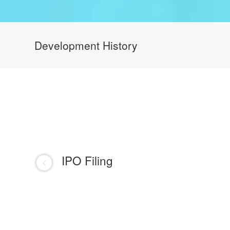
Development History
IPO Filing