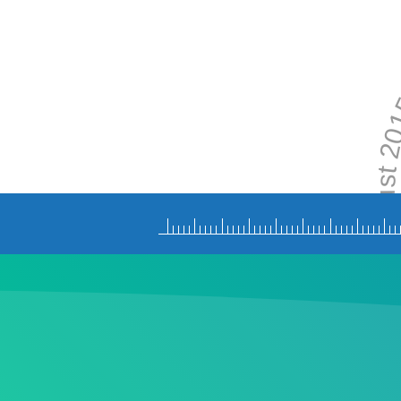
Augus
N