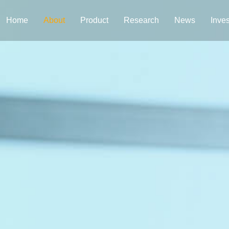
Home
About
Product
Research
News
Inves