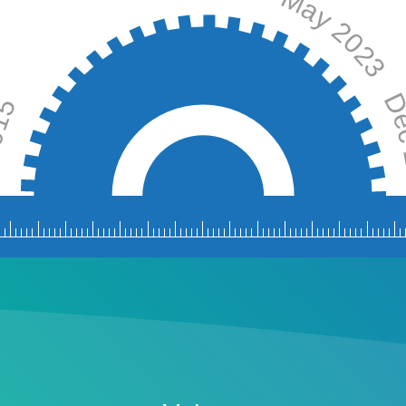
May 2023
t 2015
Dec
July 
ov 2017
Jan 2019
Nov 2019