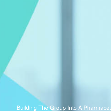
Building The Group Into A Pharmaceuti