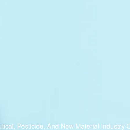
cal, Pesticide, And New Material Industry C