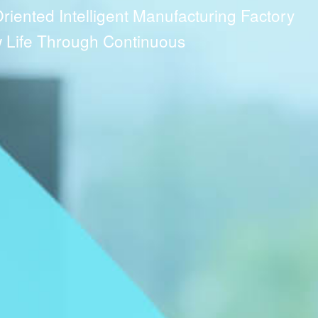
ented Intelligent Manufacturing Factory
Life Through Continuous