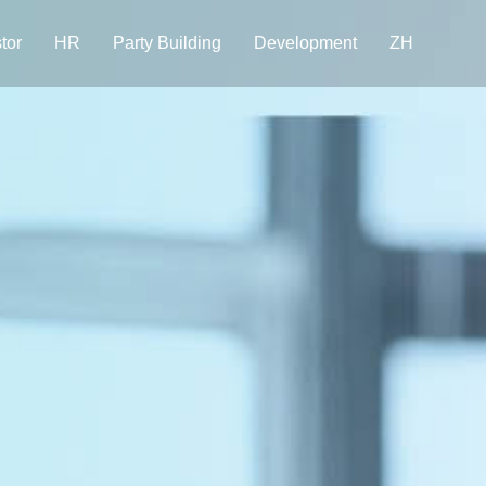
tor
HR
Party Building
Development
ZH