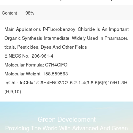
Content
98%
Main Applications P-Fluorobenzoyl Chloride Is An Important 
Organic Synthesis Intermediate, Widely Used In Pharmaceu
Ticals, Pesticides, Dyes And Other Fields
EINECS No.: 206-961-4
Molecular Formula: C7H4ClFO
Molecular Weight: 158.559563
InChI : InChI=1/C6H4FNO2/c7-5-2-1-4(3-8-5)6(9)10/h1-3H,
(H,9,10)
Green Development
Providing The World With Advanced And Green