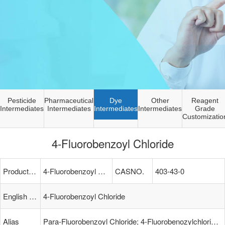
Pesticide
Pharmaceutical
Dye
Other
Reagent
Intermediates
Intermediates
Intermediates
Intermediates
Grade
Customizatio
4-Fluorobenzoyl Chloride
Product Name
4-Fluorobenzoyl Chloride
CASNO.
403-43-0
English Name
4-Fluorobenzoyl Chloride
Alias
Para-Fluorobenzoyl Chloride; 4-Fluorobenozylchloride; FLUOROBENZOYL(4-) CHLORIDE; LABOTEST-BB LTBB000747; 4-Fluoro-Benzoylchlorid; P-Fluorobenzoic Acid Chloride; P-FLUOROBENZOYL CHLORIDE; Benzoyl Chloride, P-Fluoro-; Parafluorobenzoyl Chloride; 4-Fluorobe