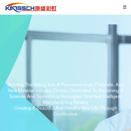
Building The Group Into A Pharmaceutical, Pesticide, And
New Material Industry Cluster, Committed To Becoming A
Science And Technology Innovation Oriented Intelligent
Manufacturing Factory
Creating A Beautiful And Healthy New Life Through
Continuous