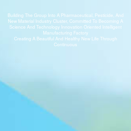
Building The Group Into A Pharmaceutical, Pesticide, And
New Material Industry Cluster, Committed To Becoming A
Science And Technology Innovation Oriented Intelligent
Manufacturing Factory
Creating A Beautiful And Healthy New Life Through
Continuous