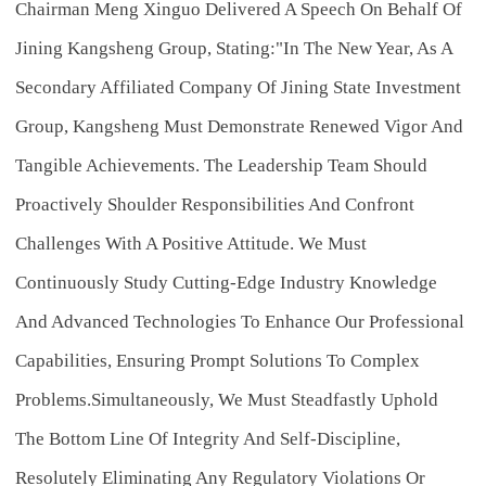
Chairman Meng Xinguo Delivered A Speech On Behalf Of
Jining Kangsheng Group, Stating:"In The New Year, As A
Secondary Affiliated Company Of Jining State Investment
Group, Kangsheng Must Demonstrate Renewed Vigor And
Tangible Achievements. The Leadership Team Should
Proactively Shoulder Responsibilities And Confront
Challenges With A Positive Attitude. We Must
Continuously Study Cutting-Edge Industry Knowledge
And Advanced Technologies To Enhance Our Professional
Capabilities, Ensuring Prompt Solutions To Complex
Problems.Simultaneously, We Must Steadfastly Uphold
The Bottom Line Of Integrity And Self-Discipline,
Resolutely Eliminating Any Regulatory Violations Or