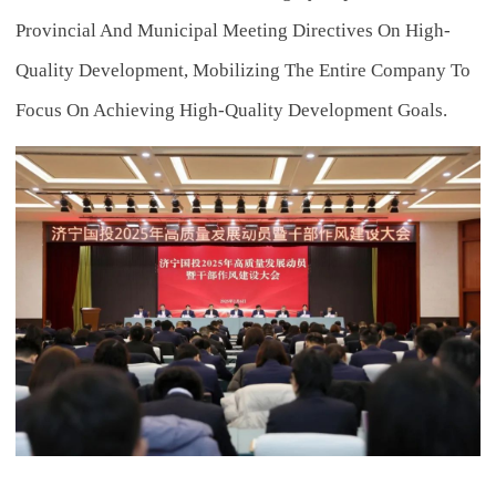
Provincial And Municipal Meeting Directives On High-
Quality Development, Mobilizing The Entire Company To
Focus On Achieving High-Quality Development Goals.