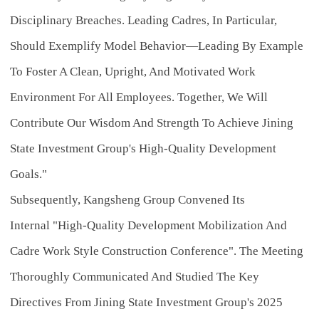
Disciplinary Breaches. Leading Cadres, In Particular,
Should Exemplify Model Behavior—Leading By Example
To Foster A Clean, Upright, And Motivated Work
Environment For All Employees. Together, We Will
Contribute Our Wisdom And Strength To Achieve Jining
State Investment Group's High-Quality Development
Goals."
Subsequently, Kangsheng Group Convened Its
Internal
"High-Quality Development Mobilization And
Cadre Work Style Construction Conference"
. The Meeting
Thoroughly Communicated And Studied The Key
Directives From Jining State Investment Group's 2025