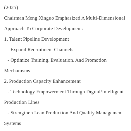
(2025)
Chairman Meng Xinguo Emphasized A Multi-Dimensional
Approach To Corporate Development:
1. Talent Pipeline Development
- Expand Recruitment Channels
- Optimize Training, Evaluation, And Promotion
Mechanisms
2. Production Capacity Enhancement
- Technology Empowerment Through Digital/intelligent
Production Lines
- Strengthen Lean Production And Quality Management
Systems