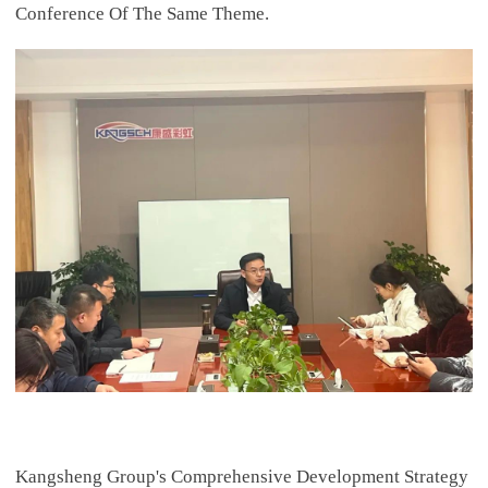
Conference Of The Same Theme.
Kangsheng Group's Comprehensive Development Strategy