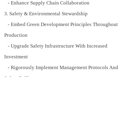
- Enhance Supply Chain Collaboration
3. Safety & Environmental Stewardship
- Embed Green Development Principles Throughout
Production
- Upgrade Safety Infrastructure With Increased
Investment
- Rigorously Implement Management Protocols And
Safety Drills
4. Specialized Talent Cultivation
- Fortify Core Competitiveness By Focusing On R&D,
Technical, And Quality Control Talent Acquisition In
2025
5. Business Expansion