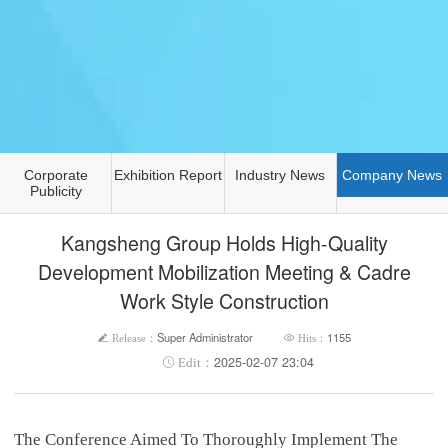
Corporate
Exhibition Report
Industry News
Company News
Publicity
Kangsheng Group Holds High-Quality
Development Mobilization Meeting & Cadre
Work Style Construction
Super Administrator
1155
2025-02-07 23:04
The Conference Aimed To Thoroughly Implement The