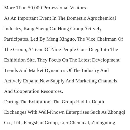
More Than 50,000 Professional Visitors.
As An Important Event In The Domestic Agrochemical
Industry, Kang Sheng Cai Hong Group Actively
Participates. Led By Meng Xinguo, The Vice Chairman Of
The Group, A Team Of Nine People Goes Deep Into The
Exhibition Site. They Focus On The Latest Development
Trends And Market Dynamics Of The Industry And
Actively Expand New Supply And Marketing Channels
And Cooperation Resources.
During The Exhibition, The Group Had In-Depth
Exchanges With Well-Known Enterprises Such As Zhongqi
Co., Ltd., Fengshan Group, Lier Chemical, Zhongnong