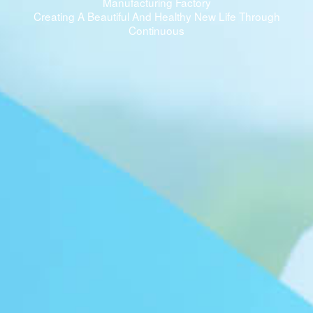
Manufacturing Factory
Creating A Beautiful And Healthy New Life Through
Continuous