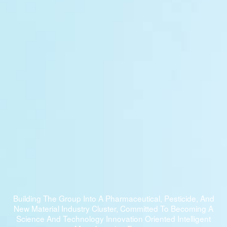
Building The Group Into A Pharmaceutical, Pesticide, And
New Material Industry Cluster, Committed To Becoming A
Science And Technology Innovation Oriented Intelligent