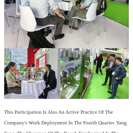
This Participation Is Also An Active Practice Of The
Company's Work Deployment In The Fourth Quarter. Yang