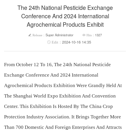
The 24th National Pesticide Exchange
Conference And 2024 International
Agrochemical Products Exhibit
Super Administrator
1327
2024-10-16 14:35
From October 12 To 16, The 24th National Pesticide
Exchange Conference And 2024 International
Agrochemical Products Exhibition Were Grandly Held At
The Shanghai World Expo Exhibition And Convention
Center. This Exhibition Is Hosted By The China Crop
Protection Industry Association. It Brings Together More
Than 700 Domestic And Foreign Enterprises And Attracts