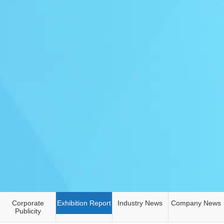
Corporate
Exhibition Report
Industry News
Company News
Publicity