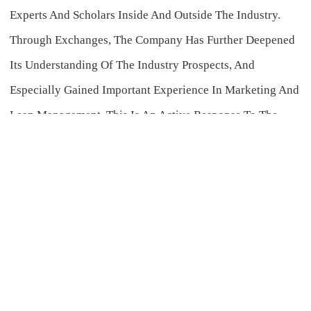
Experts And Scholars Inside And Outside The Industry.
Through Exchanges, The Company Has Further Deepened
Its Understanding Of The Industry Prospects, And
Especially Gained Important Experience In Marketing And
Lean Management. This Is An Active Response To The
Spirit Of Chairman Yang Feng's Speech At The Fourth-
Quarter Business Meeting And Provides Strong Support
For The Promotion Of Various Tasks Of The Enterprise In
The Fourth Quarter.
During The Exhibition, The Group Had In-Depth
Exchanges With Well-Known Enterprises Such As Zhongqi
Co., Ltd., Fengshan Group, Lier Chemical, Zhongnong