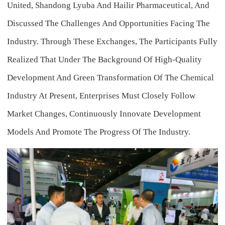
United, Shandong Lyuba And Hailir Pharmaceutical, And
Discussed The Challenges And Opportunities Facing The
Industry. Through These Exchanges, The Participants Fully
Realized That Under The Background Of High-Quality
Development And Green Transformation Of The Chemical
Industry At Present, Enterprises Must Closely Follow
Market Changes, Continuously Innovate Development
Models And Promote The Progress Of The Industry.