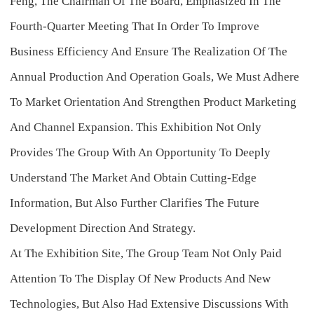
Feng, The Chairman Of The Board, Emphasized In The
Fourth-Quarter Meeting That In Order To Improve
Business Efficiency And Ensure The Realization Of The
Annual Production And Operation Goals, We Must Adhere
To Market Orientation And Strengthen Product Marketing
And Channel Expansion. This Exhibition Not Only
Provides The Group With An Opportunity To Deeply
Understand The Market And Obtain Cutting-Edge
Information, But Also Further Clarifies The Future
Development Direction And Strategy.
At The Exhibition Site, The Group Team Not Only Paid
Attention To The Display Of New Products And New
Technologies, But Also Had Extensive Discussions With